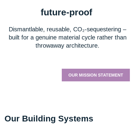
future-proof
Dismantlable, reusable, CO₂-sequestering –
built for a genuine material cycle rather than
throwaway architecture.
OUR MISSION STATEMENT
Our Building Systems