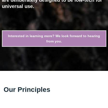
universal use.
.
Interested in learning more? We look forward to hearing
from you.
Our Principles