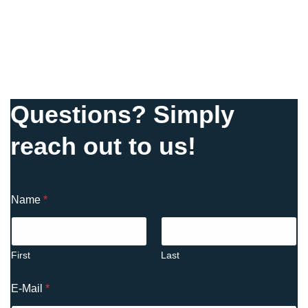
Questions? Simply
reach out to us!
Name
*
First
Last
E-Mail
*