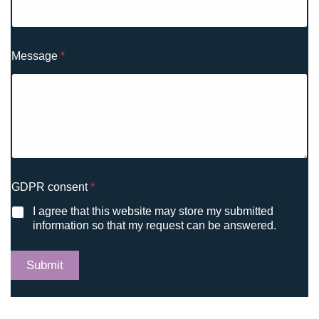
Message
*
*
GDPR consent
*
M
e
I agree that this website may store my submitted
s
information so that my request can be answered.
s
a
g
Submit
e
c
o
n