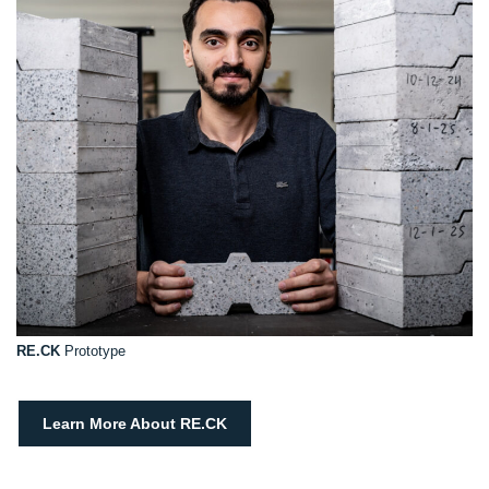
RE.CK
Prototype
Learn More About RE.CK