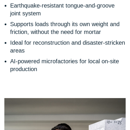
Earthquake-resistant tongue-and-groove
joint system
Supports loads through its own weight and
friction, without the need for mortar
Ideal for reconstruction and disaster-stricken
areas
AI-powered microfactories for local on-site
production