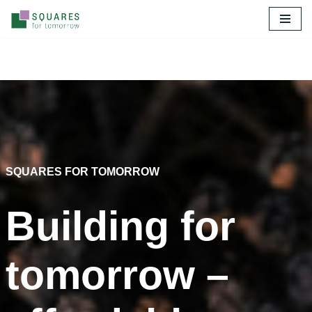
Skip
to
content
SQUARES FOR TOMORROW
Building for
tomorrow –