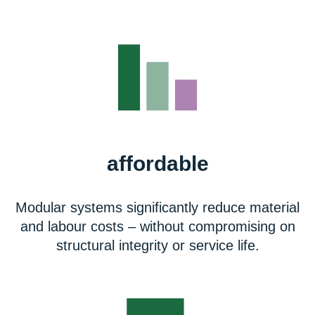
affordable
Modular systems significantly reduce material
and labour costs – without compromising on
structural integrity or service life.