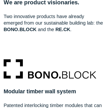
We are product visionaries.
Two innovative products have already
emerged from our sustainable building lab: the
BONO.BLOCK
and the
RE.CK
.
Modular timber wall system
Patented interlocking timber modules that can