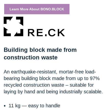
Learn More About BONO.BLOCK
Building block made from
construction waste
An earthquake-resistant, mortar-free load-
bearing building block made from up to 97%
recycled construction waste – suitable for
laying by hand and being industrially scalable.
11 kg — easy to handle