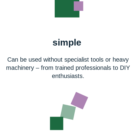
simple
Can be used without specialist tools or heavy
machinery – from trained professionals to DIY
enthusiasts.