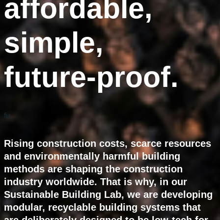
affordable,
simple,
future-proof.
fu.
Rising construction costs, scarce resources
and environmentally harmful building
methods are shaping the construction
industry worldwide. That is why, in our
Sustainable Building Lab, we are developing
modular, recyclable building systems that
are deliberately designed to be low-tech for