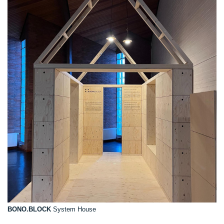
BONO.BLOCK
System House