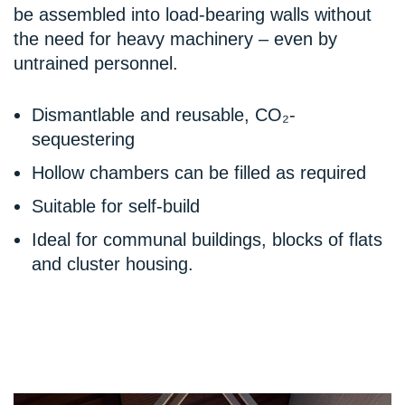
be assembled into load-bearing walls without
the need for heavy machinery – even by
untrained personnel.
Dismantlable and reusable, CO₂-
sequestering
Hollow chambers can be filled as required
Suitable for self-build
Ideal for communal buildings, blocks of flats
and cluster housing.